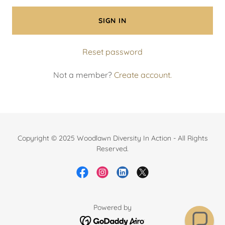
SIGN IN
Reset password
Not a member?
Create account.
Copyright © 2025 Woodlawn Diversity In Action - All Rights
Reserved.
Powered by