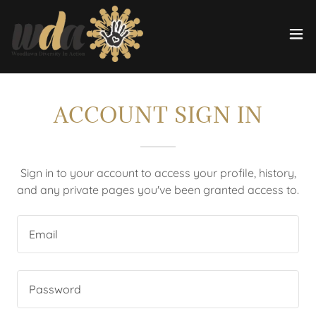
ACCOUNT SIGN IN
Sign in to your account to access your profile, history,
and any private pages you've been granted access to.